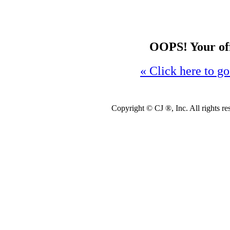
OOPS! Your offe
« Click here to go
Copyright ©
CJ ®, Inc. All rights r