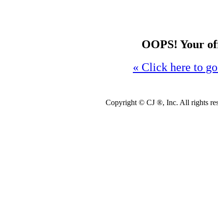
OOPS! Your offe
« Click here to go
Copyright ©
CJ ®, Inc. All rights r