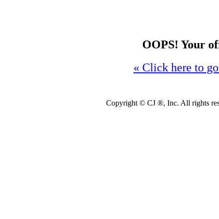
OOPS! Your offe
« Click here to go
Copyright ©
CJ ®, Inc. All rights r