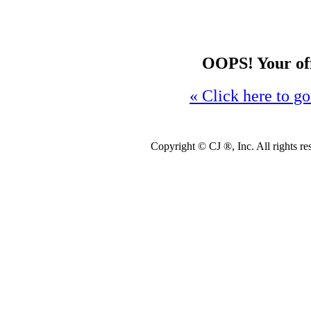
OOPS! Your offe
« Click here to go
Copyright ©
CJ ®, Inc. All rights r