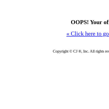
OOPS! Your offe
« Click here to go
Copyright ©
CJ ®, Inc. All rights r