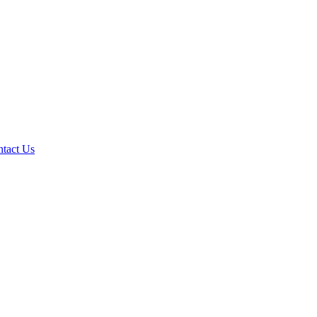
tact Us