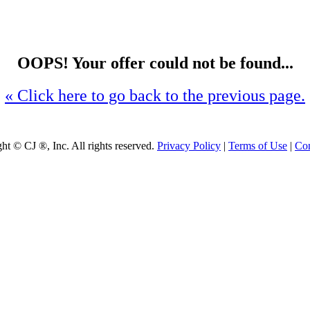
OOPS! Your offer could not be found...
« Click here to go back to the previous page.
ght ©
CJ ®, Inc. All rights reserved.
Privacy Policy
|
Terms of Use
|
Con