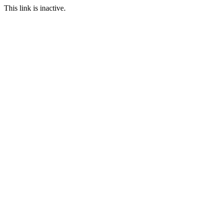
This link is inactive.