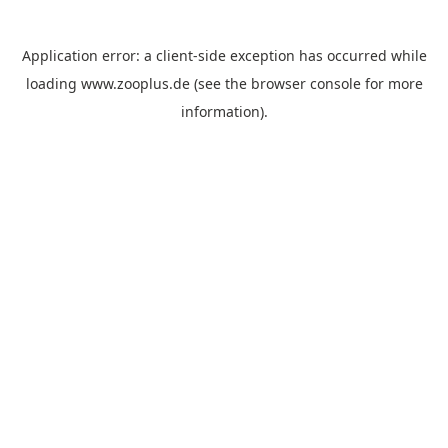
Application error: a
client
-side exception has occurred while
loading
www.zooplus.de
(see the
browser console
for more
information).