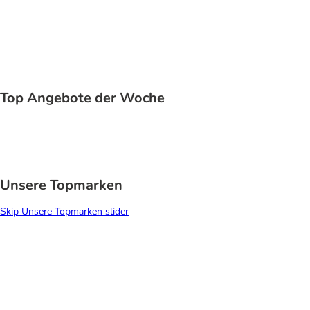
Application error: a
client
-side exception has occurred while
loading
www.zooplus.de
(see the
browser console
for more
information).